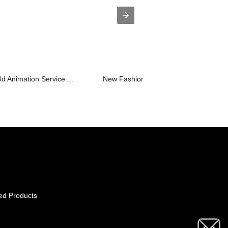
d Animation Service ...
New Fashion Design for Projector 3000
ed Products