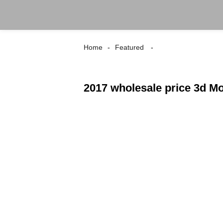
Home
Featured
2017 wholesale price 3d Mo