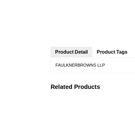
Product Detail
Product Tags
FAULKNERBROWNS LLP
Related Products