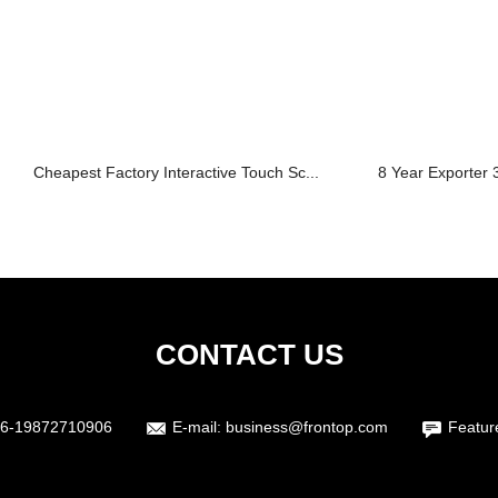
Cheapest Factory Interactive Touch Sc...
8 Year Exporter 3
CONTACT US
6-19872710906
E-mail:
business@frontop.com
Featur