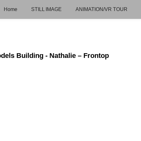
Home
STILL IMAGE
ANIMATION/VR TOUR
dels Building - Nathalie – Frontop