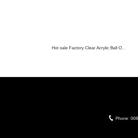
Hot sale Factory Clear Acrylic Ball O...
Phone:
008