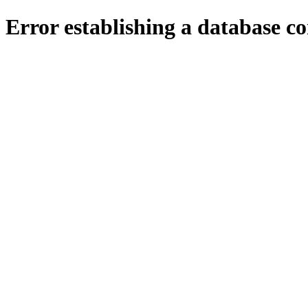
Error establishing a database c