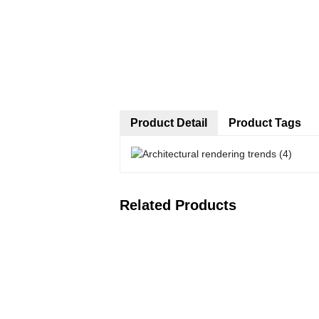
Product Detail
Product Tags
Related Products