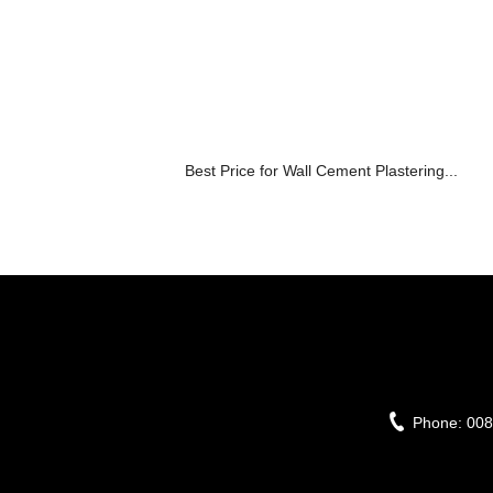
Best Price for Wall Cement Plastering...
Phone:
008