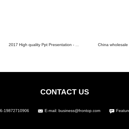
2017 High quality Ppt Presentation - ...
China wholesale 
CONTACT US
6-19872710906
E-mail:
business@frontop.com
Featur