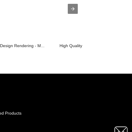
Design Rendering - M...
High Quality Sexy Club Dress - Haihu..
ed Products