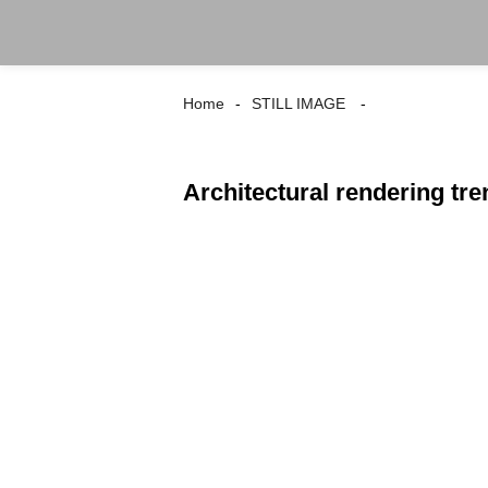
Home
STILL IMAGE
Architectural rendering tr