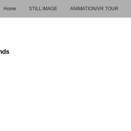
Home
STILL IMAGE
ANIMATION/VR TOUR
ends