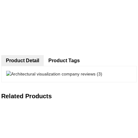
Product Detail
Product Tags
Related Products