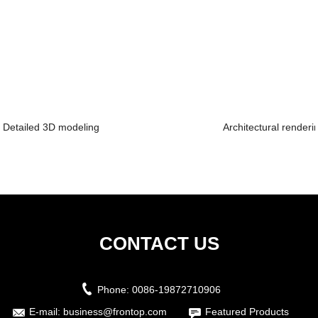
Detailed 3D modeling
Architectural renderi
CONTACT US
Phone:
0086-19872710906
E-mail:
business@frontop.com
Featured Products