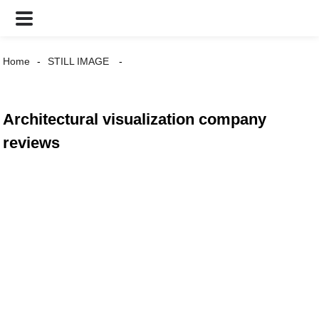
Home
STILL IMAGE
Architectural visualization company
reviews