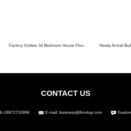
Factory Outlets 3d Bedroom House Floo...
Newly Arrival Bui
CONTACT US
6-19872710906
E-mail:
business@frontop.com
Featur