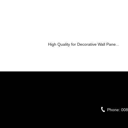
High Quality for Decorative Wall Pane...
Phone:
008