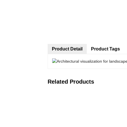
Product Detail
Product Tags
Related Products