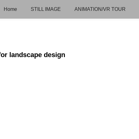
Home
STILL IMAGE
ANIMATION/VR TOUR
 for landscape design