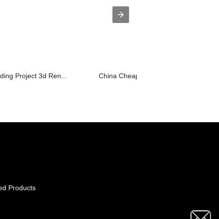
lding Project 3d Ren...
China Cheap price Interior Design Bed.
ed Products