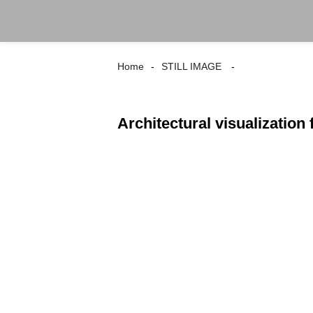
Home
STILL IMAGE
Architectural visualization