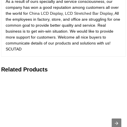
As a result of ours specialty and service consciousness, our
company has won a good reputation among customers all over
the world for
China LCD Display
,
LCD Stretched Bar Display
, All
the employees in factory, store, and office are struggling for one
common goal to provide better quality and service. Real
business is to get win-win situation. We would like to provide
more support for customers. Welcome all nice buyers to
communicate details of our products and solutions with us!
SCUTAD
Related Products