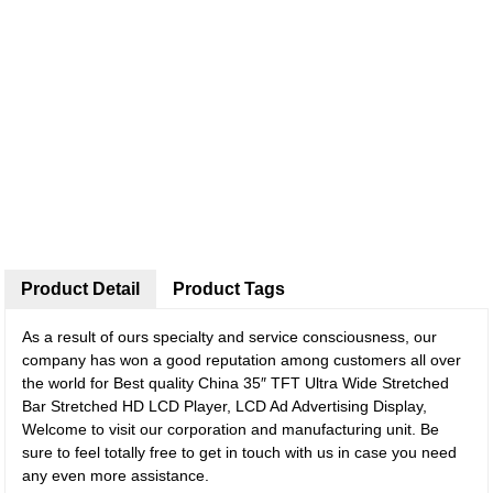
Product Detail
Product Tags
As a result of ours specialty and service consciousness, our
company has won a good reputation among customers all over
the world for Best quality China 35″ TFT Ultra Wide Stretched
Bar Stretched HD LCD Player, LCD Ad Advertising Display,
Welcome to visit our corporation and manufacturing unit. Be
sure to feel totally free to get in touch with us in case you need
any even more assistance.