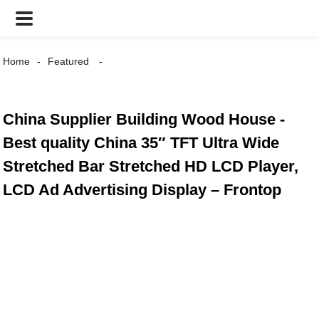
Home
Featured
China Supplier Building Wood House -
Best quality China 35″ TFT Ultra Wide
Stretched Bar Stretched HD LCD Player,
LCD Ad Advertising Display – Frontop