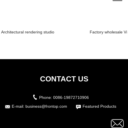
Architectural rendering studio
Factory wholesale Vi
CONTACT US
Phone:
0086-19872710906
E-mail:
business@frontop.com
Featured Products