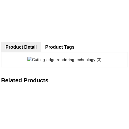
Product Detail
Product Tags
Related Products