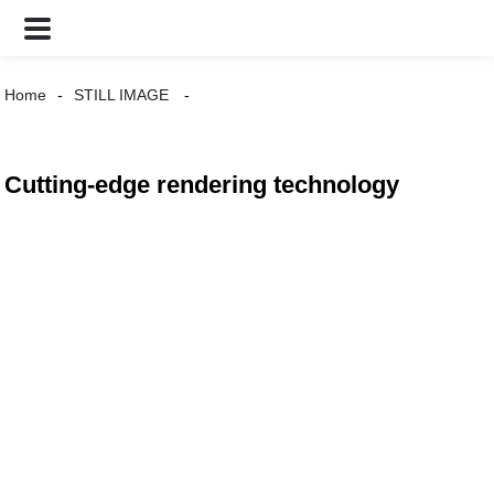
Home
STILL IMAGE
Cutting-edge rendering technology