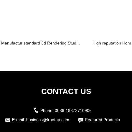
Manufactur standard 3d Rendering Stud...
High reputation Home
CONTACT US
Phone:
0086-19872710906
E-mail:
business@frontop.com
Featured Products