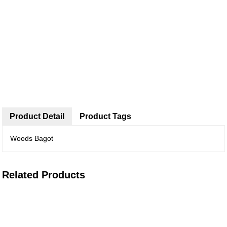
Product Detail
Product Tags
Woods Bagot
Related Products