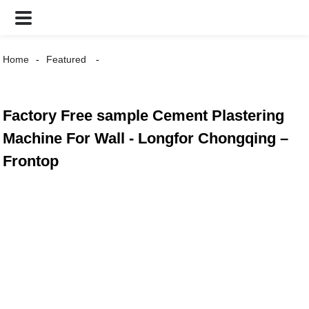
Home
Featured
Factory Free sample Cement Plastering
Machine For Wall - Longfor Chongqing –
Frontop