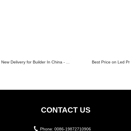
New Delivery for Builder In China - ...
Best Price on Led Pro
CONTACT US
Phone:
0086-19872710906