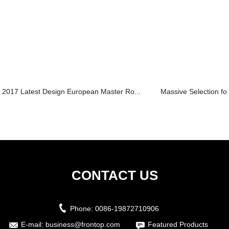
2017 Latest Design European Master Ro...
Massive Selection for 
CONTACT US
Phone:
0086-19872710906
E-mail:
business@frontop.com
Featured Products