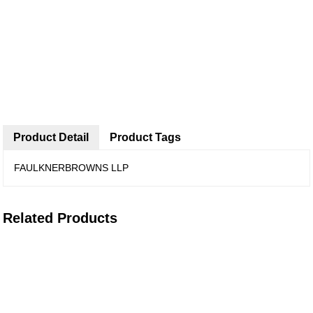
Product Detail
Product Tags
FAULKNERBROWNS LLP
Related Products