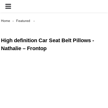
Home
Featured
High definition Car Seat Belt Pillows -
Nathalie – Frontop