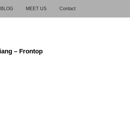
BLOG
MEET US
Contact
iang – Frontop