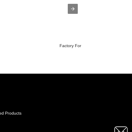
Factory For Roxarsone Adalah - StKil..
ed Products