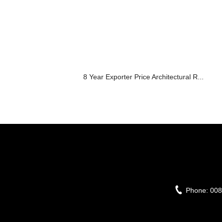
8 Year Exporter Price Architectural R...
Phone:
008