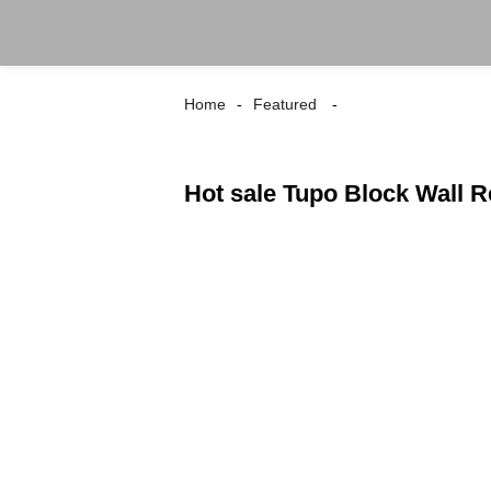
Home
Featured
Hot sale Tupo Block Wall 