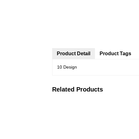
Product Detail
Product Tags
10 Design
Related Products