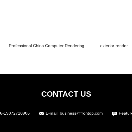
Professional China Computer Rendering...
exterior render
CONTACT US
6-19872710906
E-mail:
business@frontop.com
Featur