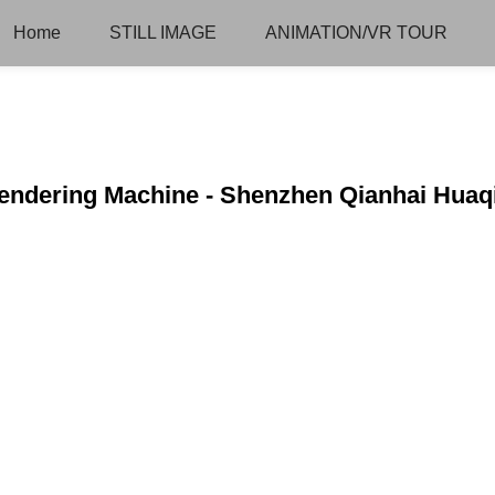
Home
STILL IMAGE
ANIMATION/VR TOUR
Rendering Machine - Shenzhen Qianhai Huaq