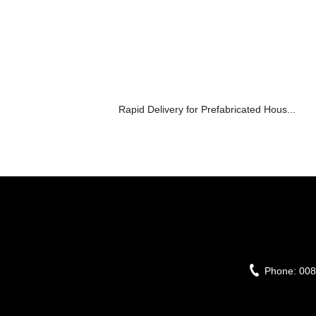
Rapid Delivery for Prefabricated Hous...
Phone:
008