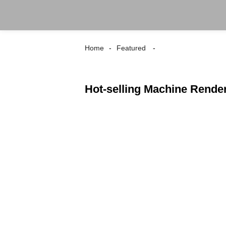
Home
Featured
Hot-selling Machine Rende