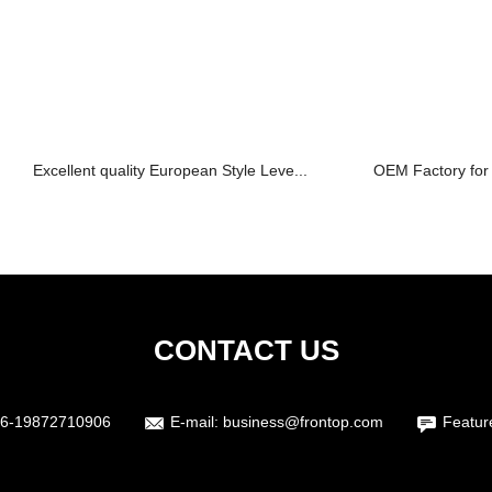
Excellent quality European Style Leve...
OEM Factory for 
CONTACT US
6-19872710906
E-mail:
business@frontop.com
Featur