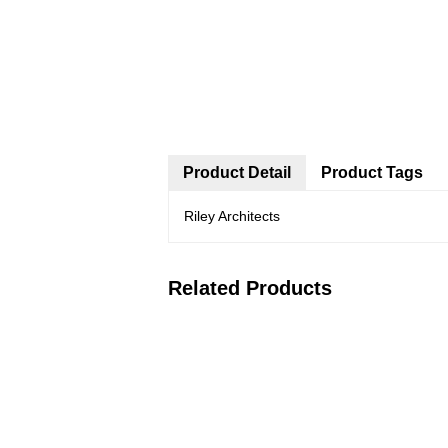
Product Detail
Product Tags
Riley Architects
Related Products