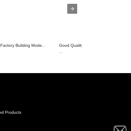
Factory Building Mode...
Good Quality Wooden Showcase Desi
...
ed Products