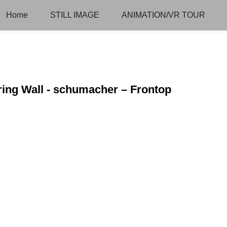
Home
STILL IMAGE
ANIMATION/VR TOUR
ring Wall - schumacher – Frontop