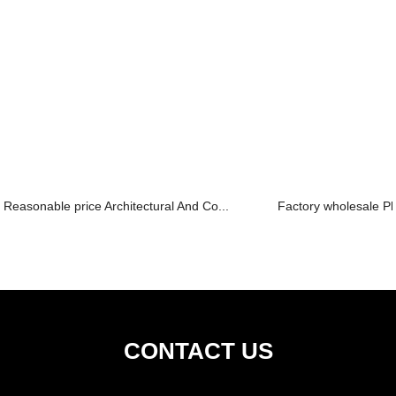
Reasonable price Architectural And Co...
Factory wholesale Pla
CONTACT US