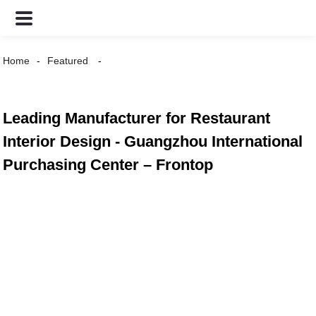
Home
Featured
Leading Manufacturer for Restaurant
Interior Design - Guangzhou International
Purchasing Center – Frontop