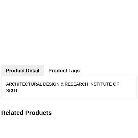
Product Detail
Product Tags
ARCHITECTURAL DESIGN & RESEARCH INSTITUTE OF
SCUT
Related Products