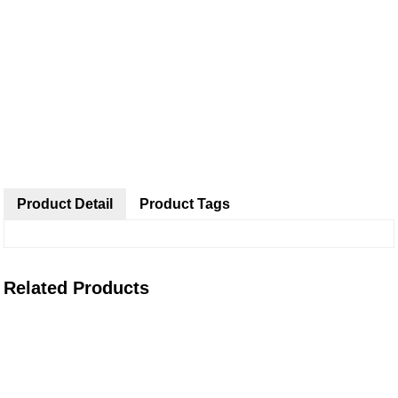
Product Detail
Product Tags
Related Products