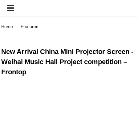
Home
Featured
New Arrival China Mini Projector Screen -
Weihai Music Hall Project competition –
Frontop