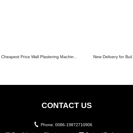
Cheapest Price Wall Plastering Machin...
New Delivery for Build
CONTACT US
Phone:
0086-19872710906