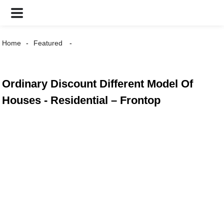
Home
Featured
Ordinary Discount Different Model Of
Houses - Residential – Frontop