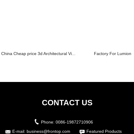
China Cheap price 3d Architectural Vi...
Factory For Lumion 
CONTACT US
Phone:
0086-19872710906
E-mail:
business@frontop.com
Featured Products