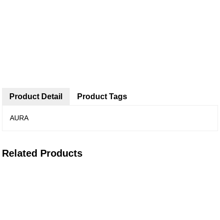
Product Detail
Product Tags
AURA
Related Products