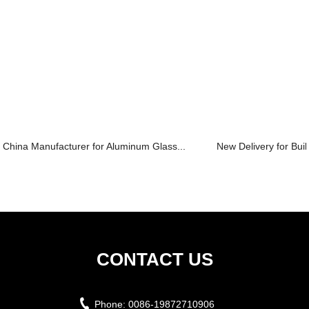
China Manufacturer for Aluminum Glass...
New Delivery for Build
CONTACT US
Phone:
0086-19872710906