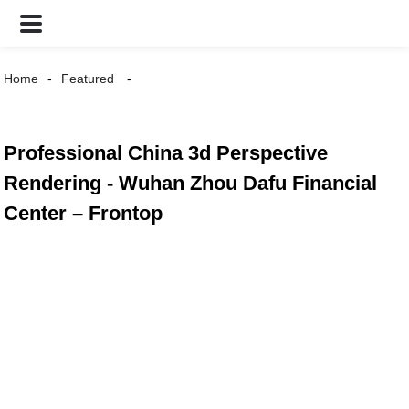
Home
Featured
Professional China 3d Perspective
Rendering - Wuhan Zhou Dafu Financial
Center – Frontop