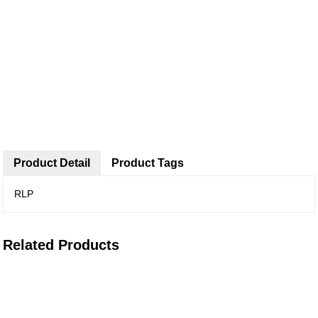
Product Detail
Product Tags
RLP
Related Products