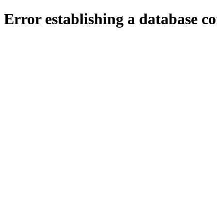
Error establishing a database c