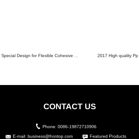
Special Design for Flexible Cohesive ...
2017 High quality Ppt
CONTACT US
Phone:
0086-19872710906
E-mail:
business@frontop.com
Featured Products