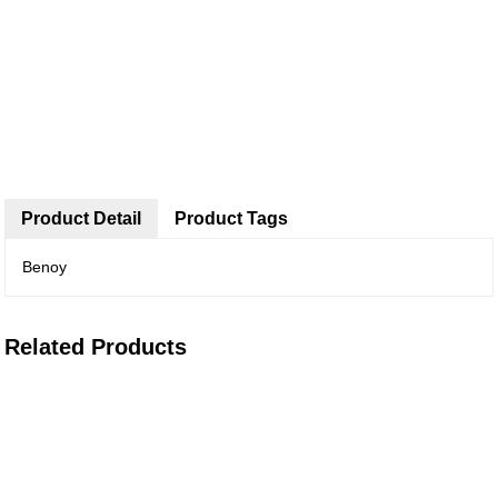
Product Detail
Product Tags
Benoy
Related Products