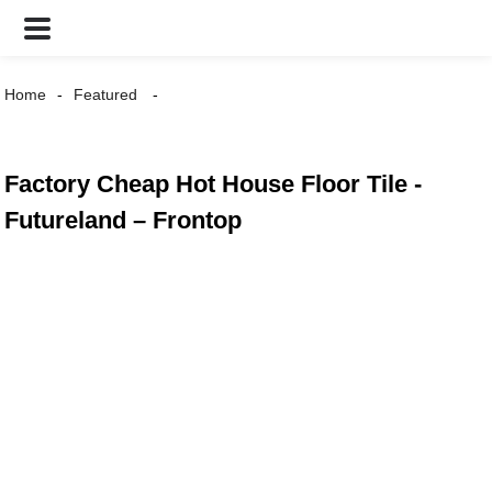
Home
Featured
Factory Cheap Hot House Floor Tile -
Futureland – Frontop